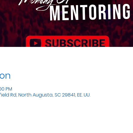
ion
:00 PM
eld Rd, North Augusta, SC 29841, EE. UU.