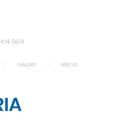
-414-5674
GALLERY
VISIT US
RIA