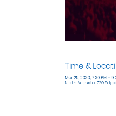
Time & Locat
Mar 25, 2030, 7:30 PM – 9
North Augusta, 720 Edgefi