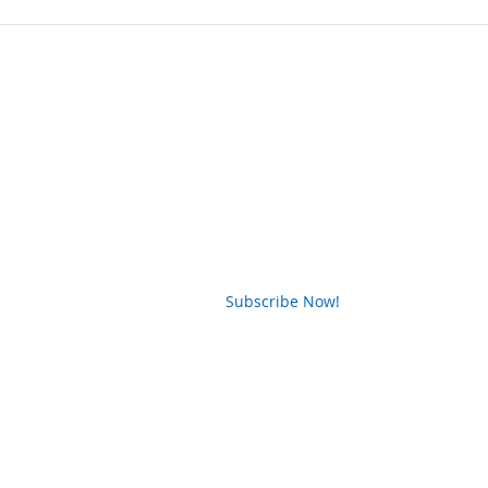
News Letter
Subscribe Now!