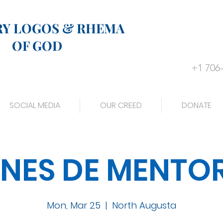
RY LOGOS & RHEMA
OF GOD
+1 706
SOCIAL MEDIA
OUR CREED
DONATE
NES DE MENTO
Mon, Mar 25
  |  
North Augusta