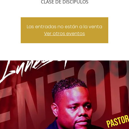
CLASE DE DISCIPULOS
Las entradas no están a la venta
Ver otros eventos