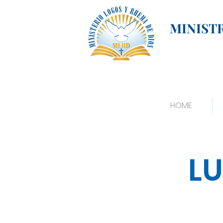
MINIST
HOME
LU