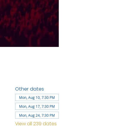
Other dates
Mon, Aug 10, 7:30 PM
Mon, Aug 17, 7:30 PM
Mon, Aug 24, 7:30 PM
View all 239 dates