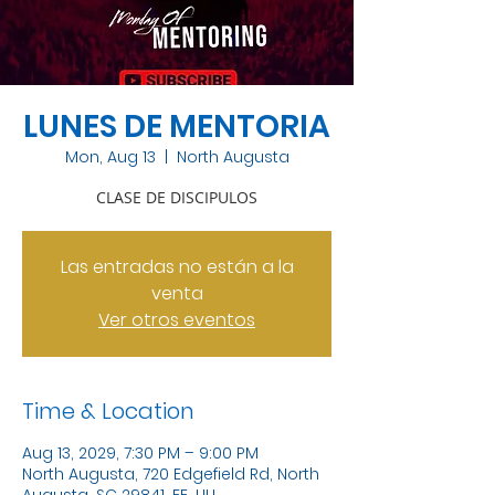
LUNES DE MENTORIA
Mon, Aug 13
  |  
North Augusta
CLASE DE DISCIPULOS
Las entradas no están a la
venta
Ver otros eventos
Time & Location
Aug 13, 2029, 7:30 PM – 9:00 PM
North Augusta, 720 Edgefield Rd, North