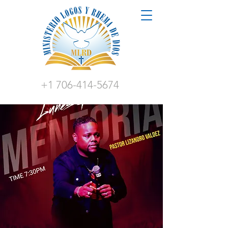
+1 706-414-5674