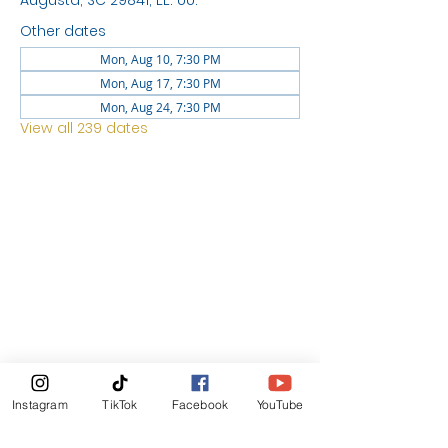
Augusta, SC 29841, EE. UU.
Other dates
Mon, Aug 10, 7:30 PM
Mon, Aug 17, 7:30 PM
Mon, Aug 24, 7:30 PM
View all 239 dates
LOCATION
1744 GEORGIA AVE
NORTH
AUGUSTA SC 29841
News Letter
Instagram
TikTok
Facebook
YouTube
Subscribe Now!