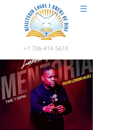
+1 706-414-5674