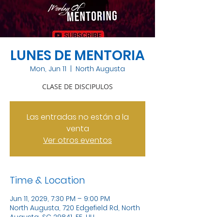
LUNES DE MENTORIA
Mon, Jun 11
  |  
North Augusta
CLASE DE DISCIPULOS
Las entradas no están a la
venta
Ver otros eventos
Time & Location
Jun 11, 2029, 7:30 PM – 9:00 PM
North Augusta, 720 Edgefield Rd, North