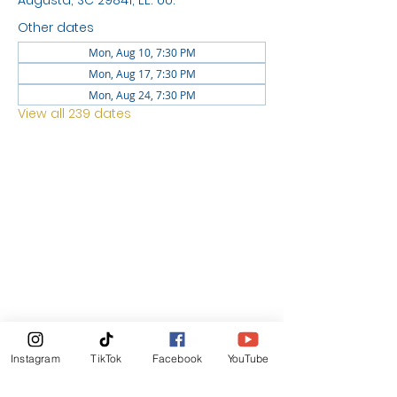
Augusta, SC 29841, EE. UU.
Other dates
Mon, Aug 10, 7:30 PM
Mon, Aug 17, 7:30 PM
Mon, Aug 24, 7:30 PM
View all 239 dates
LOCATION
1744 GEORGIA AVE
NORTH
AUGUSTA SC 29841
News Letter
Instagram
TikTok
Facebook
YouTube
Subscribe Now!