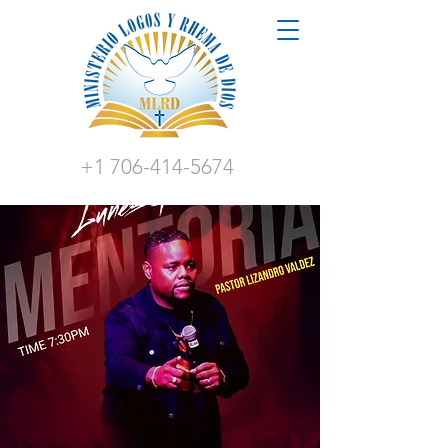
+1 706-414-5674