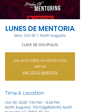
LUNES DE MENTORIA
Mon, Oct 30
  |  
North Augusta
CLASE DE DISCIPULOS
Las entradas no están a la
venta
Ver otros eventos
Time & Location
Oct 30, 2028, 7:30 PM – 9:00 PM
North Augusta, 720 Edgefield Rd, North