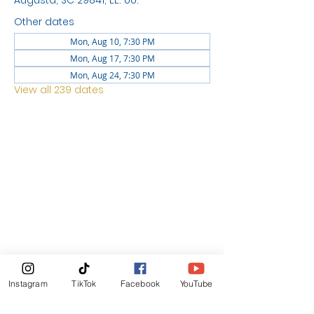
Augusta, SC 29841, EE. UU.
Other dates
Mon, Aug 10, 7:30 PM
Mon, Aug 17, 7:30 PM
Mon, Aug 24, 7:30 PM
View all 239 dates
LOCATION
1744 GEORGIA AVE
NORTH
AUGUSTA SC 29841
News Letter
Instagram
TikTok
Facebook
YouTube
Subscribe Now!