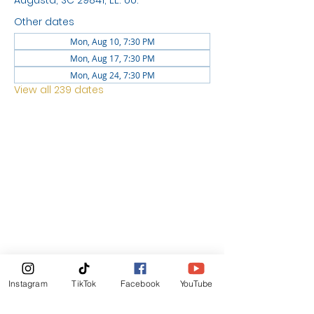
Augusta, SC 29841, EE. UU.
Other dates
Mon, Aug 10, 7:30 PM
Mon, Aug 17, 7:30 PM
Mon, Aug 24, 7:30 PM
View all 239 dates
LOCATION
1744 GEORGIA AVE
NORTH
AUGUSTA SC 29841
News Letter
Instagram
TikTok
Facebook
YouTube
Subscribe Now!