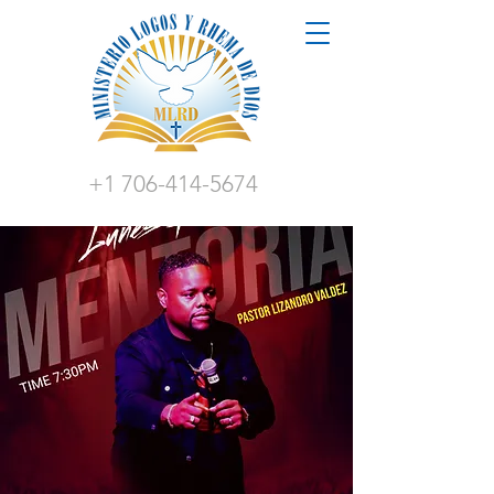
+1 706-414-5674