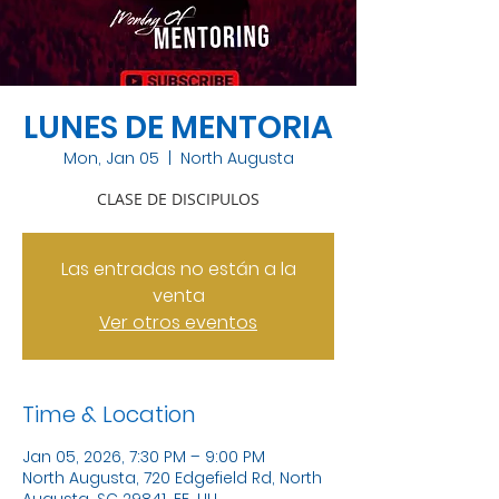
LUNES DE MENTORIA
Mon, Jan 05
  |  
North Augusta
CLASE DE DISCIPULOS
Las entradas no están a la
venta
Ver otros eventos
Time & Location
Jan 05, 2026, 7:30 PM – 9:00 PM
North Augusta, 720 Edgefield Rd, North