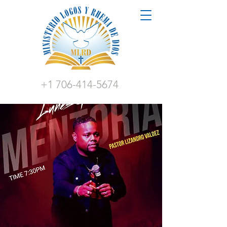
+1 706-414-5674