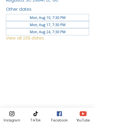
Augusta, SC 29841, EE. UU.
Other dates
Mon, Aug 10, 7:30 PM
Mon, Aug 17, 7:30 PM
Mon, Aug 24, 7:30 PM
View all 239 dates
LOCATION
1744 GEORGIA AVE
NORTH
AUGUSTA SC 29841
News Letter
Instagram
TikTok
Facebook
YouTube
Subscribe Now!