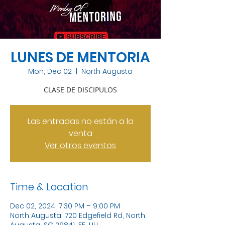
LUNES DE MENTORIA
Mon, Dec 02
  |  
North Augusta
CLASE DE DISCIPULOS
Las entradas no están a la
venta
Ver otros eventos
Time & Location
Dec 02, 2024, 7:30 PM – 9:00 PM
North Augusta, 720 Edgefield Rd, North